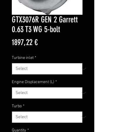
GTX3076R GEN 2 Garrett
0.63 T3 WG 5-bolt
Price
1897,22 €
Turbine inlet
*
Engine Displacement (L)
*
Turbo
*
Quantity
*