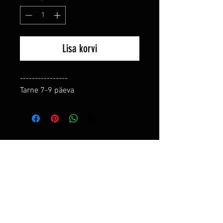
Lisa korvi
----------------

Tarne 7-9 päeva
RELATED PRODUCTS