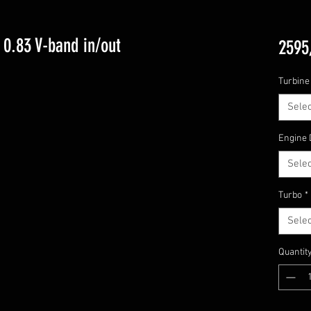
0.83 V-band in/out
2595
Turbine 
Selec
Engine 
Selec
Turbo
*
Selec
Quantit