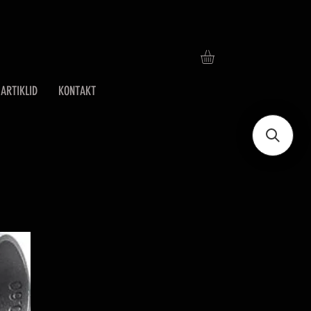
ARTIKLID
KONTAKT