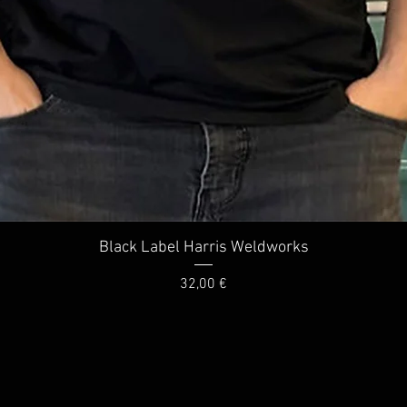
Quick View
Black Label Harris Weldworks
Price
32,00 €