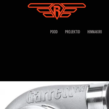
POOD
PROJEKTID
HINNAKIRI