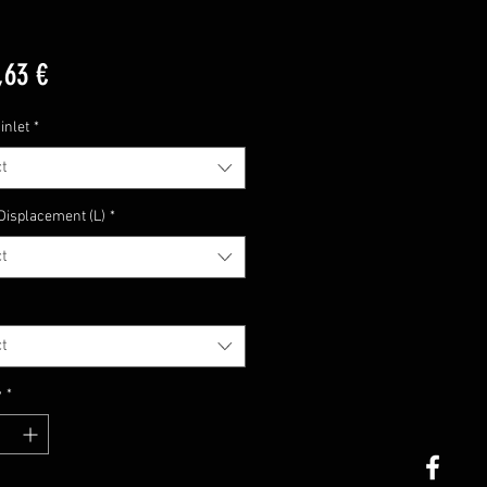
Price
,63 €
inlet
*
t
Displacement (L)
*
t
t
y
*