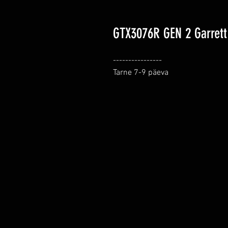
GTX3076R GEN 2 Garrett 
----------------

Tarne 7-9 päeva