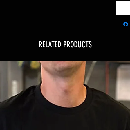
RELATED PRODUCTS