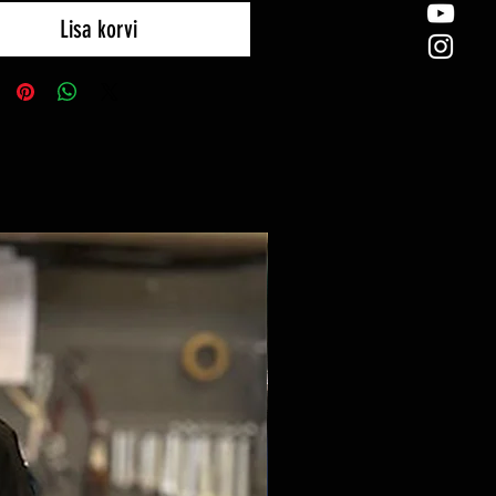
Lisa korvi