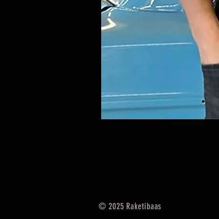
© 2025
Raketibaas