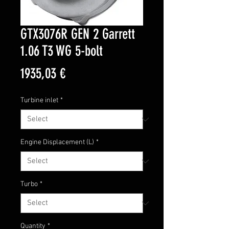
GTX3076R GEN 2 Garrett
1.06 T3 WG 5-bolt
Price
1935,03 €
Turbine inlet
*
Engine Displacement (L)
*
Turbo
*
Quantity
*