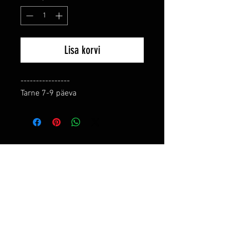
Lisa korvi
----------------

Tarne 7-9 päeva
RELATED PRODUCTS