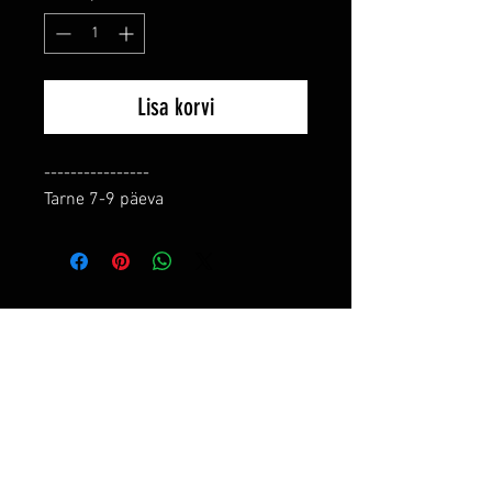
Lisa korvi
----------------

Tarne 7-9 päeva
RELATED PRODUCTS