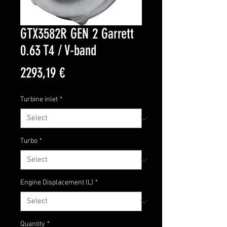
GTX3582R GEN 2 Garrett
0.63 T4 / V-band
Price
2293,19 €
Turbine inlet
*
Turbo
*
Engine Displacement (L)
*
Quantity
*