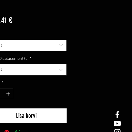
Price
,41 €
t
Displacement (L)
*
t
y
*
Lisa korvi