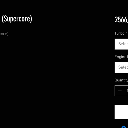
 (Supercore)
2566
re)

Turbo
*
Selec
Engine 
Selec
Quantit