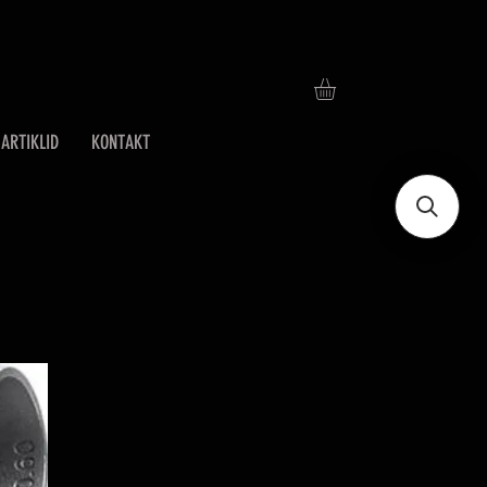
ARTIKLID
KONTAKT