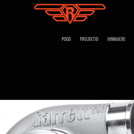
POOD
PROJEKTID
HINNAKIRI