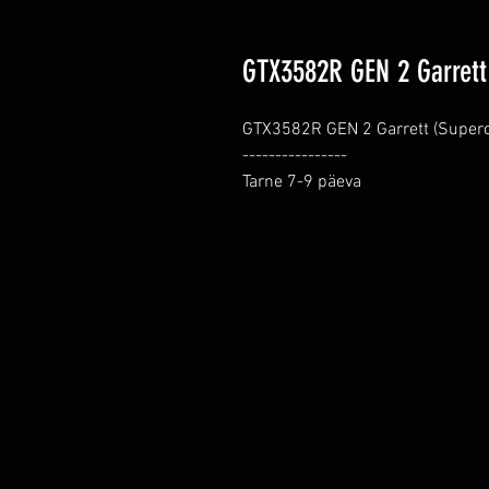
GTX3582R GEN 2 Garrett
GTX3582R GEN 2 Garrett (Superco
----------------

Tarne 7-9 päeva