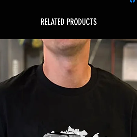
RELATED PRODUCTS