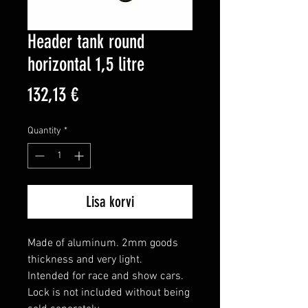
Header tank round
horizontal 1,5 litre
Price
132,13 €
Quantity
*
Lisa korvi
Made of aluminum. 2mm goods 
thickness and very light.

Intended for race and show cars. 
Lock is not included without being 