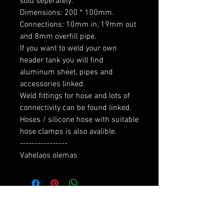
sold seperately.

Dimensions: 200 * 100mm. 
Connections: 10mm in, 19mm out 
and 8mm overfill pipe.

If you want to weld your own 
header tank you will find 
aluminum sheet, pipes and 
accessories linked.

Weld fittings for hose and lots of 
connectivity can be found linked.

Hoses / silicone hose with suitable 
hose clamps is also avalible.

----------------

Vahelaos olemas
RELATED PRODUCTS