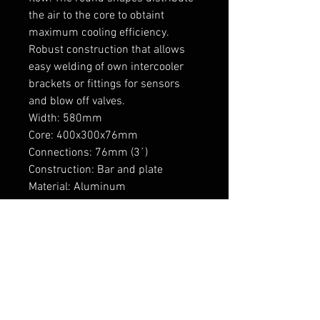
the air to the core to obtaint 
maximum cooling efficiency. 
Robust construction that allows 
easy welding of own intercooler 
brackets or fittings for sensors 
and blow off valves.

Width: 580mm

Core: 400x300x76mm

Connections: 76mm (3´)

Construction: Bar and plate

Material: Aluminum

Mounting: 4x M8 threads, two on 
top and two under

----------------

Vahelaos olemas