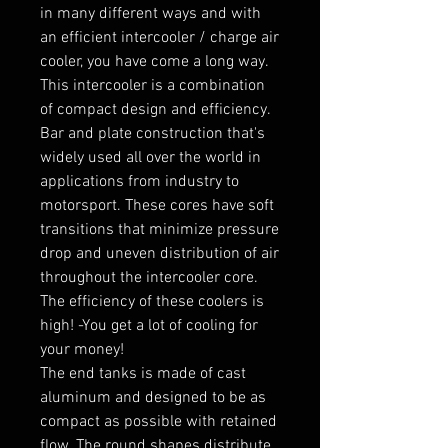
in many different ways and with 
an efficient intercooler / charge air 
cooler, you have come a long way. 
This intercooler is a combination 
of compact design and efficiency.

Bar and plate construction that's 
widely used all over the world in 
applications from industry to 
motorsport. These cores have soft 
transitions that minimize pressure 
drop and uneven distribution of air 
throughout the intercooler core. 
The efficiency of these coolers is 
high! -You get a lot of cooling for 
your money!

The end tanks is made of cast 
aluminum and designed to be as 
compact as possible with retained 
flow. The round shapes distribute 