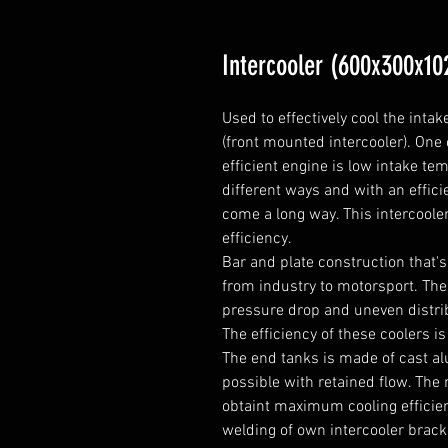
Intercooler (600x300x10
Used to effectively cool the intak
(front mounted intercooler). One
efficient engine is low intake te
different ways and with an efficie
come a long way. This intercoole
efficiency.

Bar and plate construction that's 
from industry to motorsport. Thes
pressure drop and uneven distribu
The efficiency of these coolers is 
The end tanks is made of cast a
possible with retained flow. The r
obtaint maximum cooling efficien
welding of own intercooler bracket