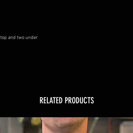
top and two under

RELATED PRODUCTS