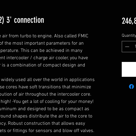
2) 3' connection
246,
e air from turbo to engine. Also called FMIC 
Quantit
 of the most important parameters for an 
mperature. This can be achieved in many 
nt intercooler / charge air cooler, you have 
r is a combination of compact design and 
widely used all over the world in applications 
e cores have soft transitions that minimize 
tion of air throughout the intercooler core. 
high! -You get a lot of cooling for your money!

luminum and designed to be as compact as 
ound shapes distribute the air to the core to 
cy. Robust construction that allows easy 
s or fittings for sensors and blow off valves.
