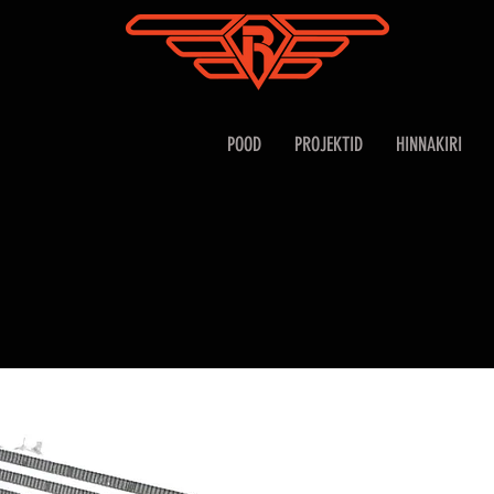
POOD
PROJEKTID
HINNAKIRI