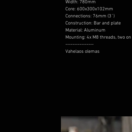
Width: 780mm

Core: 600x300x102mm

Connections: 76mm (3´)

Construction: Bar and plate

Material: Aluminum

Mounting: 4x M8 threads, two on 
----------------

Vahelaos olemas