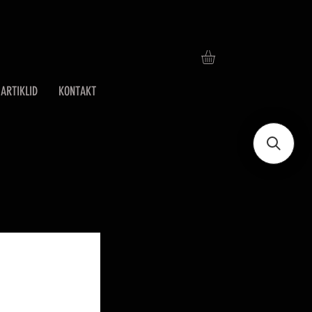
ARTIKLID
KONTAKT