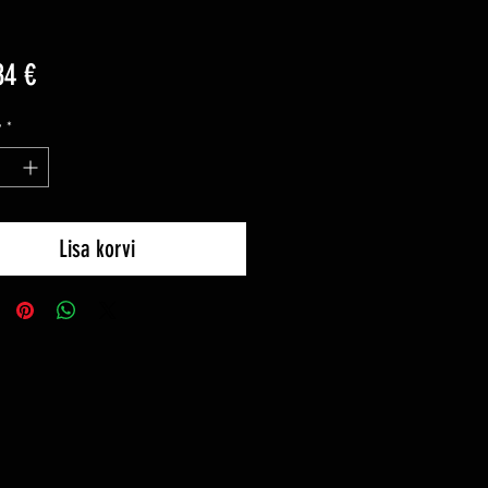
Price
84 €
y
*
Lisa korvi