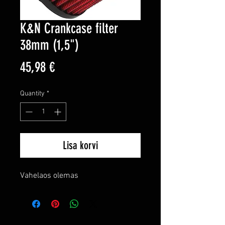
K&N Crankcase filter
38mm (1,5")
Price
45,98 €
Quantity
*
Lisa korvi
Vahelaos olemas