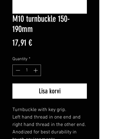
M10 turnbuckle 150-
190mm
Price
17,91 €
Quantity
*
Lisa korvi
Turnbuckle with key grip.

Left hand thread in one end and 
right hand thread in the other end.

Anodized for best durability in 