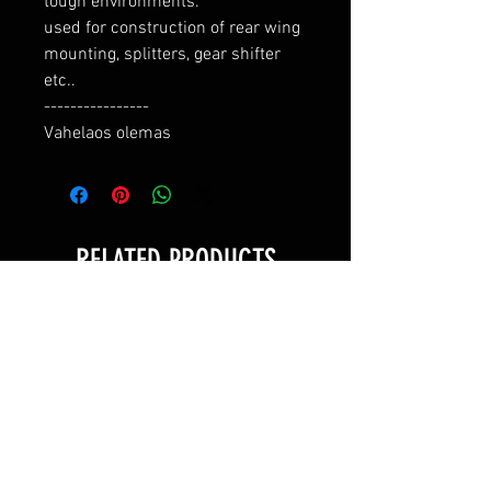
tough environments.

used for construction of rear wing 
mounting, splitters, gear shifter 
etc..

----------------

Vahelaos olemas
RELATED PRODUCTS