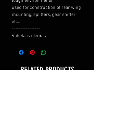
tough environments.

used for construction of rear wing 
mounting, splitters, gear shifter 
etc..

----------------

Vahelaos olemas
RELATED PRODUCTS