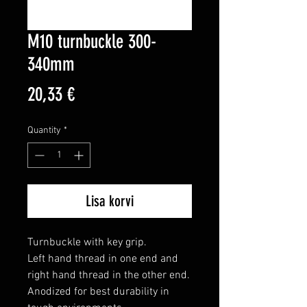
M10 turnbuckle 300-
340mm
Price
20,33 €
Quantity
*
Lisa korvi
Turnbuckle with key grip.

Left hand thread in one end and 
right hand thread in the other end.

Anodized for best durability in 