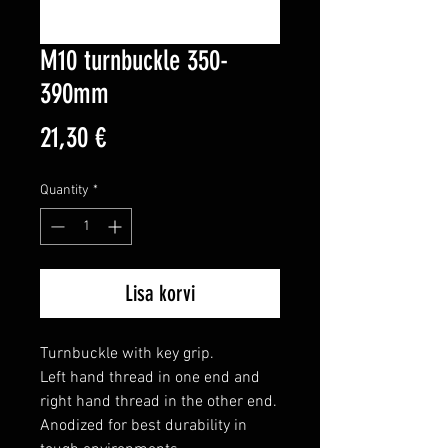
M10 turnbuckle 350-
390mm
Price
21,30 €
Quantity
*
Lisa korvi
Turnbuckle with key grip.

Left hand thread in one end and 
right hand thread in the other end.

Anodized for best durability in 