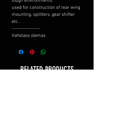
tough environments.

used for construction of rear wing 
mounting, splitters, gear shifter 
etc..

----------------

Vahelaos olemas
RELATED PRODUCTS