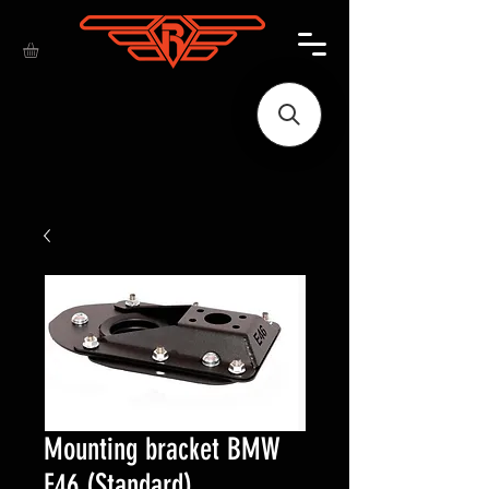
Mounting bracket BMW
E46 (Standard)