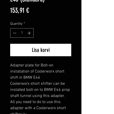
Price
153,91 €
Quantity
*
Lisa korvi
Adapter plate for Bolt-on 
installation of Coolerworx short 
shift in BMW E46

Coolerworx short shifter can be 
installed bolt-on to BMW E46 prop 
shaft tunnel using this adapter.

All you need to do to use this 
adapter with a Coolerworx short 