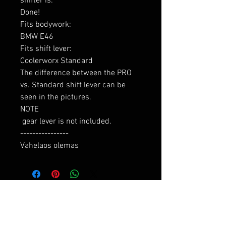
shifter is:

Done!

Fits bodywork:

BMW E46

Fits shift lever:

Coolerworx Standard

The difference between the PRO 
vs. Standard shift lever can be 
seen in the pictures.

NOTE

 gear lever is not included.

----------------

Vahelaos olemas
RELATED PRODUCTS