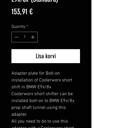
Price
153,91 €
Quantity
*
Lisa korvi
Adapter plate for Bolt-on 
installation of Coolerworx short 
shift in BMW E9x/8x

Coolerworx short shifter can be 
installed bolt-on to BMW E9x/8x 
prop shaft tunnel using this 
adapter.

All you need to do to use this 