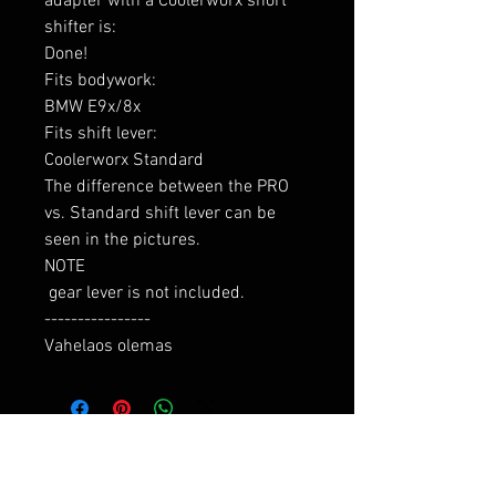
adapter with a Coolerworx short 
shifter is:

Done!

Fits bodywork:

BMW E9x/8x

Fits shift lever:

Coolerworx Standard

The difference between the PRO 
vs. Standard shift lever can be 
seen in the pictures.

NOTE

 gear lever is not included.

----------------

Vahelaos olemas
RELATED PRODUCTS