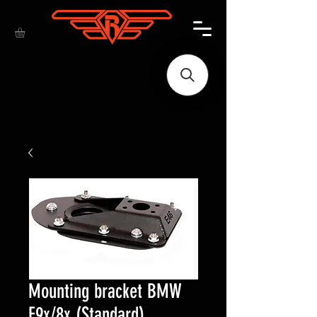
Mounting bracket BMW
E9x/8x (Standard)