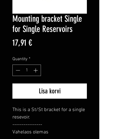
Mounting bracket Single
for Single Reservoirs
Price
17,91 €
Quantity
*
Lisa korvi
This is a St/St bracket for a single 
resevoir.

----------------

Vahelaos olemas