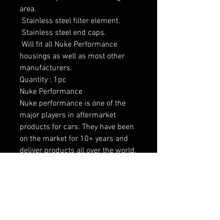
area.

 Stainless steel filter element.

 Stainless steel end caps.

 Will fit all Nuke Performance 
housings as well as most other 
manufacturers.

Quantity : 1pc

Nuke Performance

Nuke performance is one of the 
major players in aftermarket 
products for cars. They have been 
on the market for 10+ years and 
deliver products all over the world. 
This is proof that the products 
maintain a high standard and have 
been tested for many years.

Vahelaos olemas