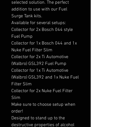
selected solution. The perfect 
addition to use with our Fuel 
Surge Tank kits.

Available for several setups:

Collector for 2x Bosch 044 style 
Fuel Pump

Collector for 1x Bosch 044 and 1x 
Nuke Fuel Filter Slim

Collector for 2x Ti Automotive 
(Walbro) GSL392 Fuel Pump

Collector for 1x Ti Automotive 
(Walbro) GSL392 and 1x Nuke Fuel 
Filter Slim

Collector for 2x Nuke Fuel Filter 
Slim

Make sure to choose setup when 
order!

Designed to stand up to the 
destructive properties of alcohol 