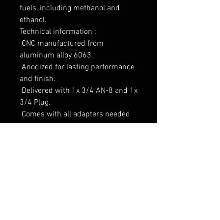
fuels, including methanol and 
ethanol.

Technical information :

 CNC manufactured from 
aluminum alloy 6063.

 Anodized for lasting performance 
and finish.

 Delivered with 1x 3/4 AN-8 and 1x 
3/4 Plug.

 Comes with all adapters needed 
for chosen setup.

 Laserengraved.

Measurements :

Height : 36 mm

Width : 144 mm

Depth : 33 mm

Weight : 229 g

* All measurements including the 