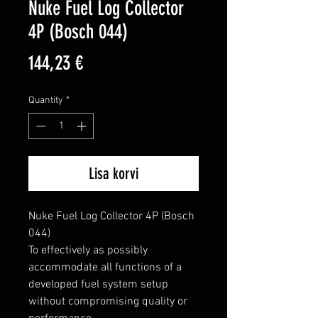
Nuke Fuel Log Collector
4P (Bosch 044)
Price
144,23 €
Quantity
*
Lisa korvi
Nuke Fuel Log Collector 4P (Bosch 
044)

To effectively as possibly 
accommodate all functions of a 
developed fuel system setup 
without compromising quality or 