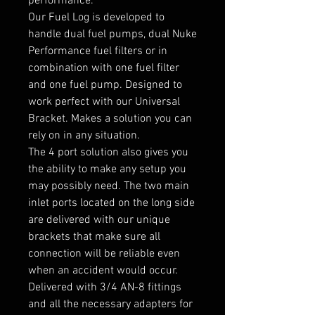
performance.

Our Fuel Log is developed to 
handle dual fuel pumps, dual Nuke 
Performance fuel filters or in 
combination with one fuel filter 
and one fuel pump. Designed to 
work perfect with our Universal 
Bracket. Makes a solution you can 
rely on in any situation.

The 4 port solution also gives you 
the ability to make any setup you 
may possibly need. The two main 
inlet ports located on the long side 
are delivered with our unique 
brackets that make sure all 
connection will be reliable even 
when an accident would occur.

Delivered with 3/4 AN-8 fittings 
and all the necessary adapters for 