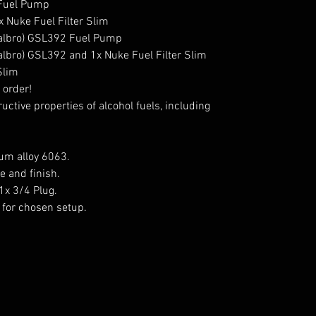
 Fuel Pump

 Nuke Fuel Filter Slim

Walbro) GSL392 Fuel Pump

albro) GSL392 and 1x Nuke Fuel Filter Slim

Slim

order!

ctive properties of alcohol fuels, including 
m alloy 6063.

 and finish.

1x 3/4 Plug.

for chosen setup.
