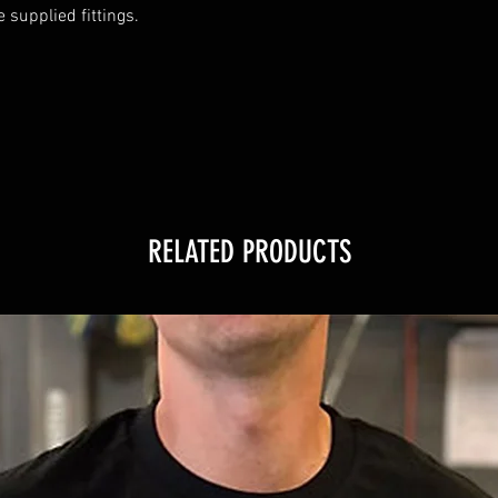
supplied fittings.

RELATED PRODUCTS