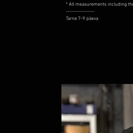
* All measurements including the 
----------------

Tarne 7-9 päeva