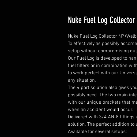
Nuke Fuel Log Collector
Nuke Fuel Log Collector 4P (Walbr
To effectively as possibly accomm
setup without compromising qual
Our Fuel Log is developed to ha
fuel filters or in combination wit
to work perfect with our Universa
any situation.

The 4 port solution also gives yo
possibly need. The two main inlet
with our unique brackets that mak
when an accident would occur.

Delivered with 3/4 AN-8 fittings 
solution. The perfect addition to 
Available for several setups:
