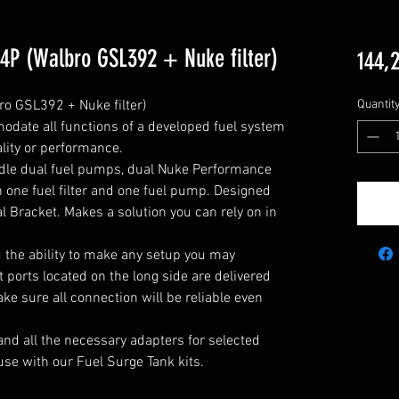
 4P (Walbro GSL392 + Nuke filter)
144,
o GSL392 + Nuke filter)

Quantit
odate all functions of a developed fuel system 
ity or performance.

ndle dual fuel pumps, dual Nuke Performance 
h one fuel filter and one fuel pump. Designed 
l Bracket. Makes a solution you can rely on in 
u the ability to make any setup you may 
 ports located on the long side are delivered 
e sure all connection will be reliable even 
and all the necessary adapters for selected 
use with our Fuel Surge Tank kits.
