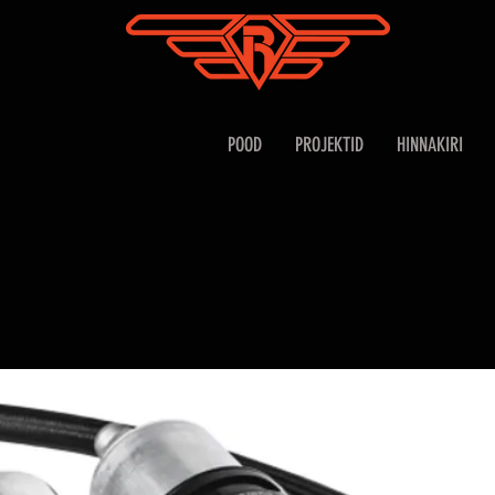
POOD
PROJEKTID
HINNAKIRI