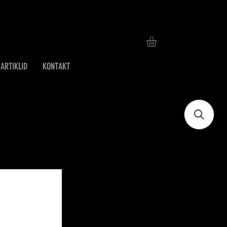
ARTIKLID
KONTAKT