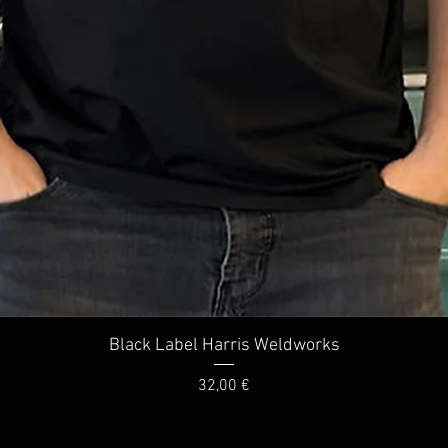
Quick View
Black Label Harris Weldworks
Price
32,00 €