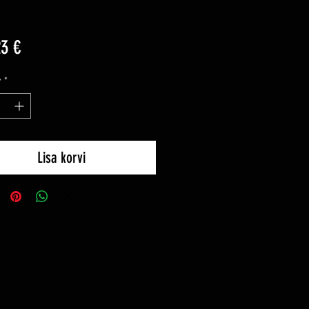
Price
23 €
y
*
Lisa korvi