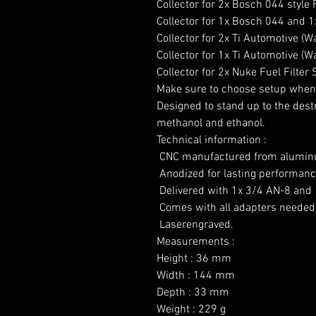
Collector for 2x Bosch 044 style
Collector for 1x Bosch 044 and 1x
Collector for 2x Ti Automotive (
Collector for 1x Ti Automotive (W
Collector for 2x Nuke Fuel Filter 
Make sure to choose setup when 
Designed to stand up to the destru
methanol and ethanol.

Technical information :

 CNC manufactured from aluminu
 Anodized for lasting performance
 Delivered with 1x 3/4 AN-8 and 
 Comes with all adapters needed 
 Laserengraved.

Measurements :

Height : 36 mm

Width : 144 mm

Depth : 33 mm

Weight : 229 g
