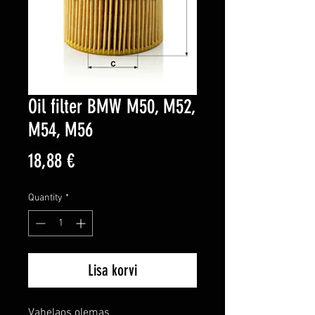
Oil filter BMW M50, M52,
M54, M56
Price
18,88 €
Quantity
*
Lisa korvi
Vahelaos olemas