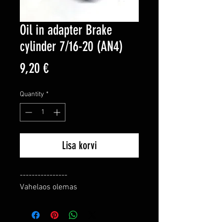
Oil in adapter Brake
cylinder 7/16-20 (AN4)
Price
9,20 €
Quantity
*
Lisa korvi
----------------

Vahelaos olemas