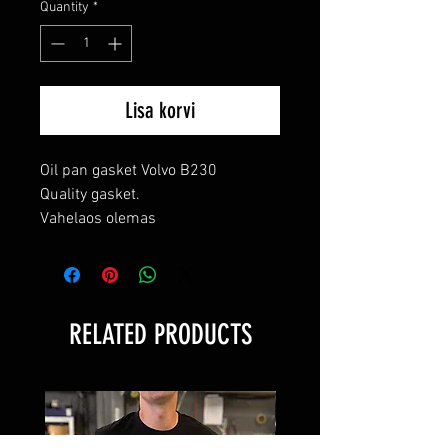
Quantity
*
Lisa korvi
Oil pan gasket Volvo B230

Quality gasket.

Vahelaos olemas
RELATED PRODUCTS