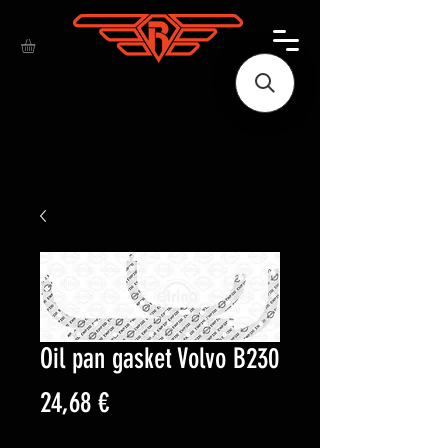
Oil pan gasket Volvo B230
Price
24,68 €