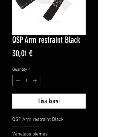
QSP Arm restraint Black
Price
30,01 €
Quantity
*
Lisa korvi
QSP Arm restraint Black

----------------

Vahelaos olemas