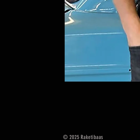
© 2025
Raketibaas