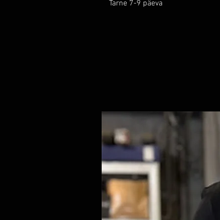
Tarne 7-9 päeva