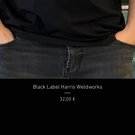
Quick View
Black Label Harris Weldworks
Price
32,00 €