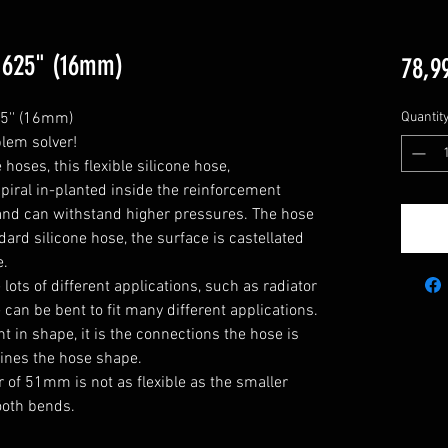
0,625" (16mm)
78,9
5'' (16mm)

Quantit
lem solver!

oses, this flexible silicone hose, 
piral in-planted inside the reinforcement 
ty and can withstand higher pressures. The hose 
ard silicone hose, the surface is castellated 
.

he lots of different applications, such as radiator 
can be bent to fit many different applications. 

 in shape, it is the connections the hose is 
ines the hose shape.

 of 51mm is not as flexible as the smaller 
oth bends.
