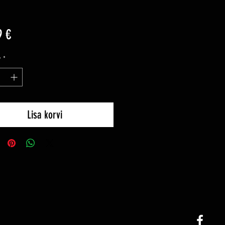
Price
9 €
y
*
Lisa korvi