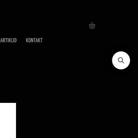
ARTIKLID
KONTAKT