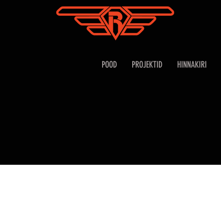
POOD
PROJEKTID
HINNAKIRI