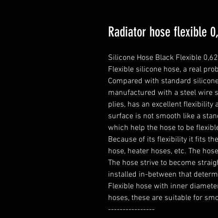
Radiator hose flexible 
Silicone Hose Black Flexible 0,62
Flexible silicone hose, a real prob
Compared with standard silicone h
manufactured with a steel wire s
plies, has an excellent flexibili
surface is not smooth like a stand
which help the hose to be flexible
Because of its flexibility it fits t
hose, heater hoses, etc. The hose 
The hose strive to become straight
installed in-between that determ
Flexible hose with inner diameter
hoses, these are suitable for smo
----------------
