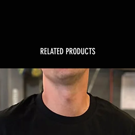
RELATED PRODUCTS