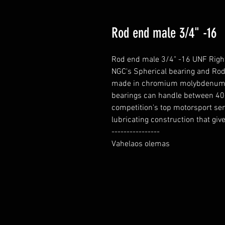
Rod end male 3/4" -16
Rod end male 3/4" -16 UNF Right
NGC's Spherical bearing and Rod 
made in chromium molybdenum for
bearings can handle between 40-
competition's top motorsport ser
lubricating construction that gives
----------------

Vahelaos olemas