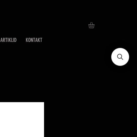
ARTIKLID
KONTAKT