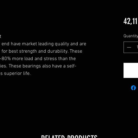
42,11


Quantit
end have market leading quality and are 
 best strength and durability. These 
80% more load and stress than the 
ies. These bearings also have a self-
 superior life.
