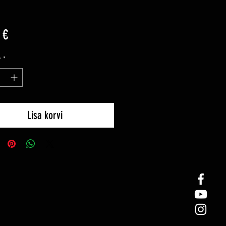
Price
 €
y
*
Lisa korvi