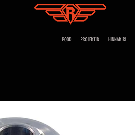
POOD
PROJEKTID
HINNAKIRI