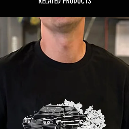
RELATED PRODUCTS