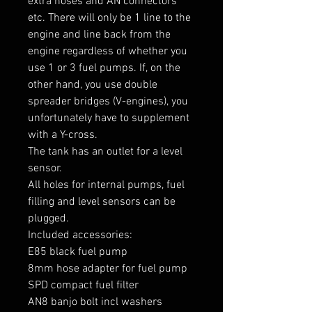
extra hoses and AN connectors 
etc. There will only be 1 line to the 
engine and line back from the 
engine regardless of whether you 
use 1 or 3 fuel pumps. If, on the 
other hand, you use double 
spreader bridges (V-engines), you 
unfortunately have to supplement 
with a Y-cross.

The tank has an outlet for a level 
sensor.

All holes for internal pumps, fuel 
filling and level sensors can be 
plugged.

Included accessories:

E85 black fuel pump

8mm hose adapter for fuel pump

SPD compact fuel filter

AN8 banjo bolt incl washers
