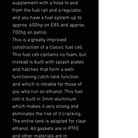
supplement with a hose to and 
from the fuel rail and a regulator, 
and you have a fuel system up to 
approx. 600hp on E85 and approx. 
700hp on petrol.

This is a greatly improved 
construction of a classic fuel cell. 
This fuel cell contains no foam, but 
instead is built with splash plates 
and hatches that form a well-
functioning catch tank function 
and which is reliable for those of 
you who run on ethanol. This fuel 
cell is built in 3mm aluminum 
which makes it very strong and 
eliminates the risk of it cracking.

The entire tank is adapted for clear 
ethanol. All gaskets are in PTFE 
and other materials are in 