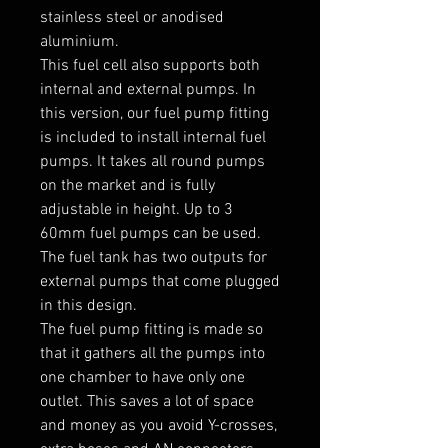
stainless steel or anodised 
aluminium.

This fuel cell also supports both 
internal and external pumps. In 
this version, our fuel pump fitting 
is included to install internal fuel 
pumps. It takes all round pumps 
on the market and is fully 
adjustable in height. Up to 3 
60mm fuel pumps can be used. 
The fuel tank has two outputs for 
external pumps that come plugged 
in this design.

The fuel pump fitting is made so 
that it gathers all the pumps into 
one chamber to have only one 
outlet. This saves a lot of space 
and money as you avoid Y-crosses, 