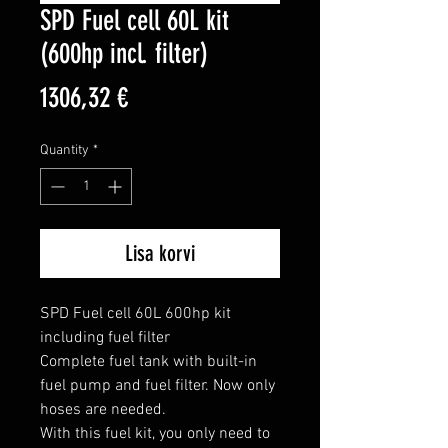
SPD Fuel cell 60L kit
(600hp incl. filter)
Price
1306,32 €
Quantity
*
Lisa korvi
SPD Fuel cell 60L 600hp kit 
including fuel filter

Complete fuel tank with built-in 
fuel pump and fuel filter. Now only 
hoses are needed.

With this fuel kit, you only need to 