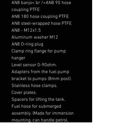
AN8 banjo< br />AN8 90 hose 
coupling PTFE

AN8 180 hose coupling PTFE

AN8 steel-wrapped hose PTFE

AN8 - M12x1.5

Aluminum washer M12

AN8 O-ring plug

Clamp ring flange for pump 
hanger

Level sensor 0-90ohm.

Adapters from the fuel pump 
bracket to pumps (8mm post).

Stainless hose clamps.

Cover plates.

Spacers for lifting the tank. 

Fuel hose for submerged 
assembly. (Made for immersion 
mounting, can handle petrol, 
diesel and ethanol)
