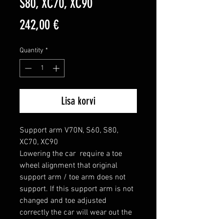
S80, XC70, XC90
Price
242,00 €
Quantity
*
Lisa korvi
Support arm V70N, S60, S80, 
XC70, XC90

Lowering the car  require a toe 
wheel alignment that original 
support arm / toe arm does not 
support. If this support arm is not 
changed and toe adjusted 
correctly the car will wear out the 