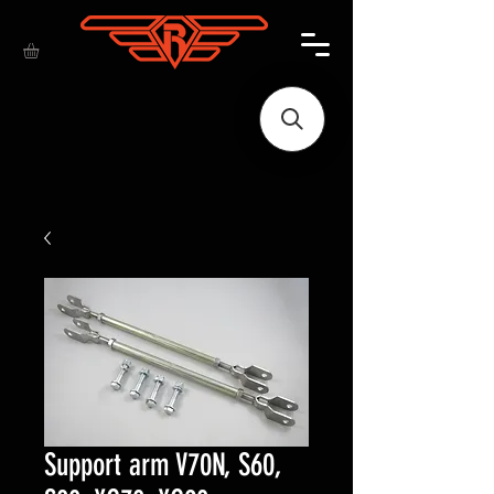
Support arm V70N, S60,