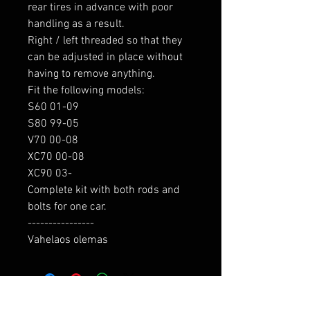
rear tires in advance with poor 
handling as a result.

Right / left threaded so that they 
can be adjusted in place without 
having to remove anything.

Fit the following models:

S60 01-09

S80 99-05

V70 00-08

XC70 00-08

XC90 03-

Complete kit with both rods and 
bolts for one car.

----------------

Vahelaos olemas