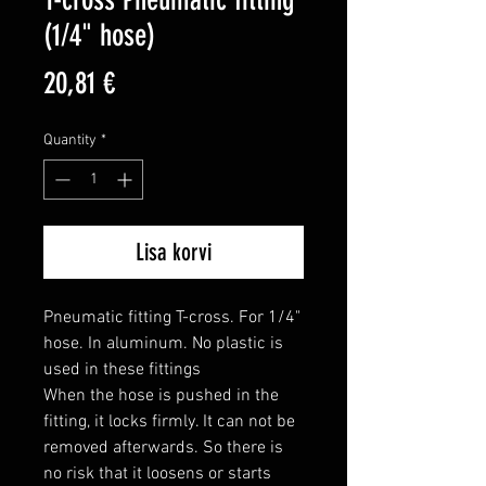
(1/4" hose)
Price
20,81 €
Quantity
*
Lisa korvi
Pneumatic fitting T-cross. For 1/4" 
hose. In aluminum. No plastic is 
used in these fittings

When the hose is pushed in the 
fitting, it locks firmly. It can not be 
removed afterwards. So there is 
no risk that it loosens or starts 