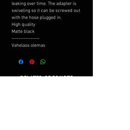
leaking over time. The adapter is 
swiveling so it can be screwed out 
with the hose plugged in.

High quality

Matte black

----------------

Vahelaos olemas
RELATED PRODUCTS