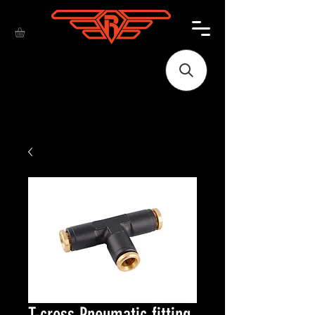
T-cross Pneumatic fitting