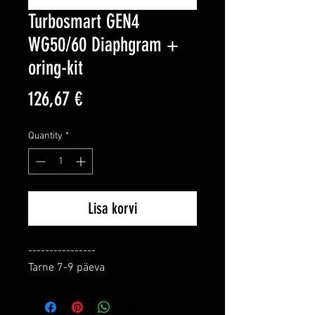
Turbosmart GEN4
WG50/60 Diaphgram +
oring-kit
Price
126,67 €
Quantity
*
Lisa korvi
----------------

Tarne 7-9 päeva