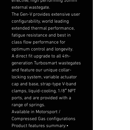
effective, high performing 50mm 
external wastegate.

The Gen-V provides extensive user 
configurability, world leading 
extended thermal performance, 
fatigue resistance and best in 
class flow performance for 
optimum control and longevity.

A direct fit upgrade to all 4th-
generation Turbosmart wastegates 
and feature our unique collar-
locking system, variable actuator 
cap and base, strap-type V-band 
clamps, liquid-cooling, 1/8″ NPT 
ports, and are provided with a 
range of springs.

Available in Motorsport / 
Compressed Gas configurations

Product features summary:• 