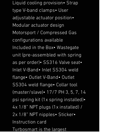
Liquid cooling provision• Strap 
type V-band clamps• User 
adjustable actuator position• 
Modular actuator design 
Motorsport / Compressed Gas 
configurations available

Included in the Box• Wastegate 
unit (pre-assembled with spring 
as per order)• SS316 Valve seat• 
Inlet V-Band• Inlet SS304 weld 
flange• Outlet V-Band• Outlet 
SS304 weld flange• Collar tool 
(master/slave)• 17/7 PH 3, 5, 7, 14 
psi spring kit (1x spring installed)• 
4x 1/8” NPT plugs (1x installed) / 
2x 1/8” NPT nipples• Sticker• 
Instruction card

Turbosmart is the largest 
manufacturer of aftermarket 