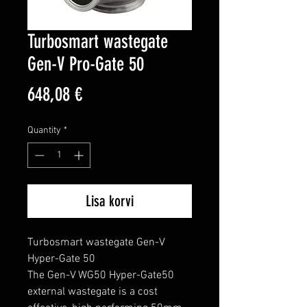
Turbosmart wastegate
Gen-V Pro-Gate 50
Price
648,08 €
Quantity
*
Lisa korvi
Turbosmart wastegate Gen-V 
Hyper-Gate 50

The Gen-V WG50 Hyper-Gate50 
external wastegate is a cost 