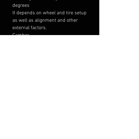
degrees

It depends on wheel and tire setup 
as well as alignment and other 
external factors.

Camber

Camber can be adjusted from ~ 
-5,5 to -6,5 degrees using M3 top 
mounts or even more with after 
market adjustable camber plates. 
This can be limited due to external 
factors.

----------------

Tarne 7-9 päeva
RELATED PRODUCTS