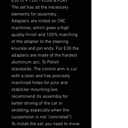
E30 (5 × 120) - PLUG & PLAY.

The set has all the necessary 
elements for assembly.

Adapters are milled on CNC 
machines, which gives a high 
quality finish and 100% matching 
of the adapter to the steering 
knuckle and pin ends. For E30 the 
adapters are made of the hardest 
aluminum acc. To Polish 
standards. The control arm is cut 
with a laser and has precisely 
machined holes for pins and 
stabilizer mounting (we 
recommend its assembly for 
better driving of the car in 
skidding, especially when the 
suspension is not "concreted").

To install the set, you need to move 