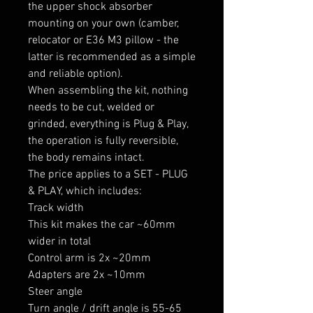
the upper shock absorber 
mounting on your own (camber, 
relocator or E36 M3 pillow - the 
latter is recommended as a simple 
and reliable option).

When assembling the kit, nothing 
needs to be cut, welded or 
grinded, everything is Plug & Play, 
the operation is fully reversible, 
the body remains intact.

The price applies to a SET - PLUG 
& PLAY, which includes:

Track width

This kit makes the car ~60mm 
wider in total

Control arm is 2x ~20mm

Adapters are 2x ~10mm

Steer angle

Turn angle / drift angle is 55-65 