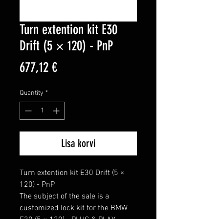
Turn extention kit E30
Drift (5 × 120) - PnP
Price
677,12 €
Quantity
*
Lisa korvi
Turn extention kit E30 Drift (5 × 
120) - PnP

The subject of the sale is a 
customized lock kit for the BMW 