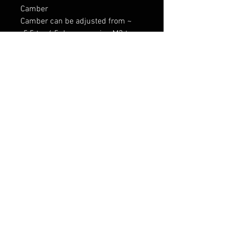
Camber

Camber can be adjusted from ~ 
-5,5 to -6,5 degrees using M3 top 
mounts or even more with after 
market adjustable camber plates. 
This can be limited due to external 
factors.

CNC 71 - Performance product 
manufacturer

Tarne 7-9 päeva
RELATED PRODUCTS