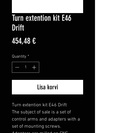
Turn extention kit E46
Drift
Price
454,48 €
Quantity
*
Lisa korvi
Turn extention kit E46 Drift

The subject of sale is a set of 
control arms and adapters with a 
set of mounting screws.
