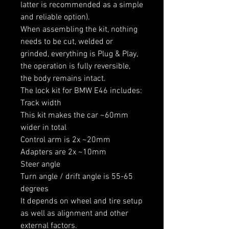
latter is recommended as a simple 
and reliable option).

When assembling the kit, nothing 
needs to be cut, welded or 
grinded, everything is Plug & Play, 
the operation is fully reversible, 
the body remains intact.

The lock kit for BMW E46 includes:

Track width

This kit makes the car ~60mm 
wider in total

Control arm is 2x ~20mm

Adapters are 2x ~10mm

Steer angle

Turn angle / drift angle is 55-65 
degrees

It depends on wheel and tire setup 
as well as alignment and other 
external factors.
