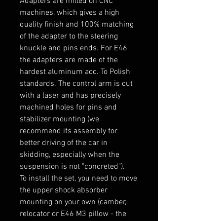
Adapters are milled on CNC 
machines, which gives a high 
quality finish and 100% matching 
of the adapter to the steering 
knuckle and pins ends. For E46 
the adapters are made of the 
hardest aluminum acc. To Polish 
standards. The control arm is cut 
with a laser and has precisely 
machined holes for pins and 
stabilizer mounting (we 
recommend its assembly for 
better driving of the car in 
skidding, especially when the 
suspension is not "concreted").

To install the set, you need to move 
the upper shock absorber 
mounting on your own (camber, 
relocator or E46 M3 pillow - the 