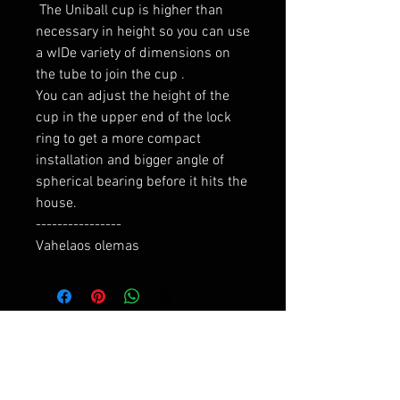
 The Uniball cup is higher than 
necessary in height so you can use 
a wIDe variety of dimensions on 
the tube to join the cup .

You can adjust the height of the 
cup in the upper end of the lock 
ring to get a more compact 
installation and bigger angle of 
spherical bearing before it hits the 
house.

----------------

Vahelaos olemas
RELATED PRODUCTS