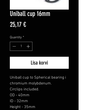
Uniball cup 16mm
Price
25,17 €
Quantity
*
Lisa korvi
Uniball cup to Spherical bearing i 
chromium molybdenum.

Circlips included.

OD - 40mm

ID - 32mm

Height - 35mm
