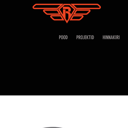
POOD
PROJEKTID
HINNAKIRI