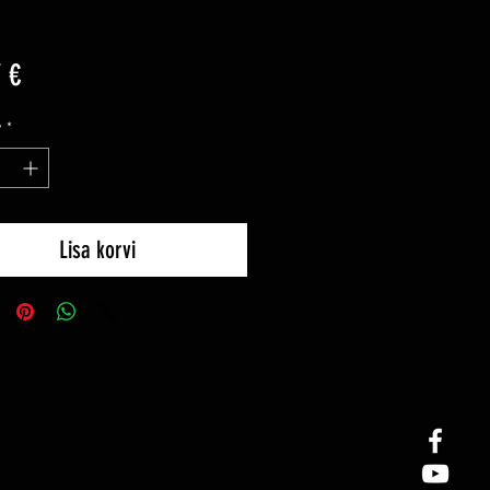
Price
 €
y
*
Lisa korvi