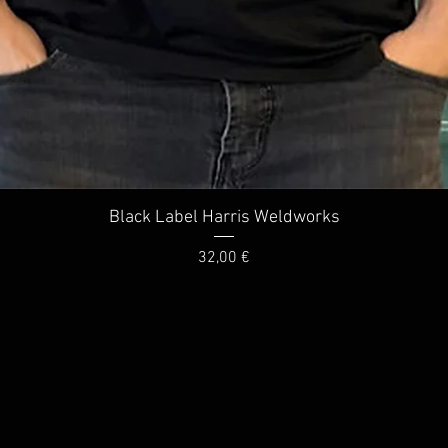
Quick View
Black Label Harris Weldworks
Price
32,00 €