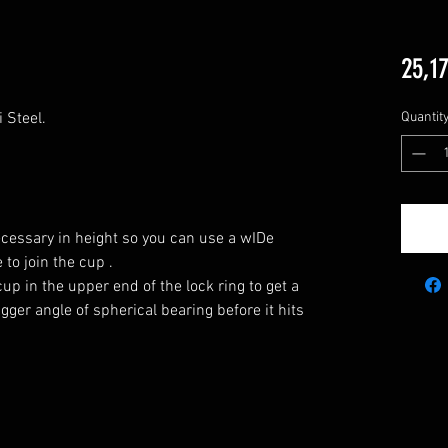
25,17
 Steel.

Quantit
ecessary in height so you can use a wIDe 
to join the cup .

up in the upper end of the lock ring to get a 
ger angle of spherical bearing before it hits 