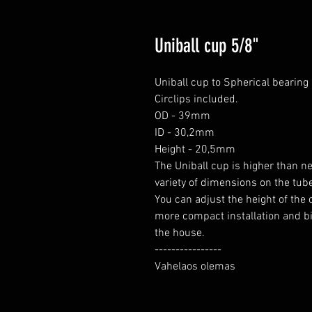
Uniball cup 5/8"
Uniball cup to Spherical bearing i
Circlips included.

OD - 39mm

ID - 30,2mm

Height - 20,5mm

The Uniball cup is higher than n
variety of dimensions on the tube 
You can adjust the height of the c
more compact installation and big
the house.

----------------

Vahelaos olemas