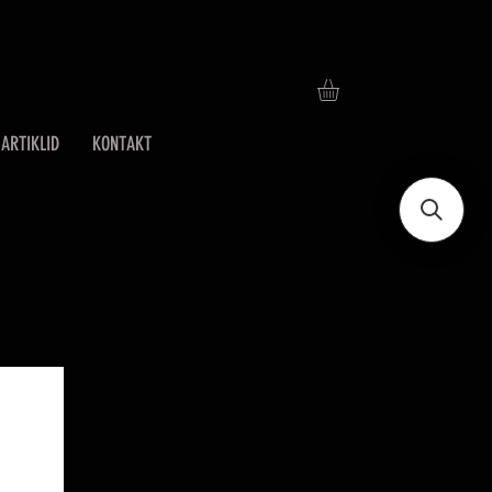
ARTIKLID
KONTAKT