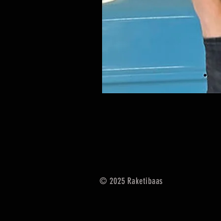
© 2025
Raketibaas