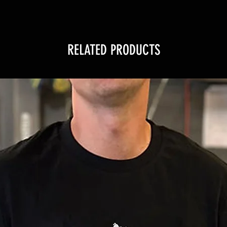
RELATED PRODUCTS