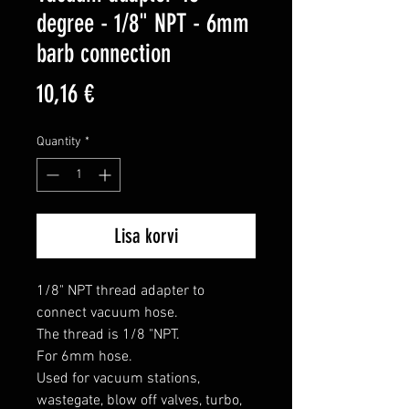
degree - 1/8" NPT - 6mm
barb connection
Price
10,16 €
Quantity
*
Lisa korvi
1/8" NPT thread adapter to 
connect vacuum hose.

The thread is 1/8 "NPT.

For 6mm hose.

Used for vacuum stations, 
wastegate, blow off valves, turbo, 