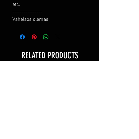
etc.

----------------

Vahelaos olemas
RELATED PRODUCTS