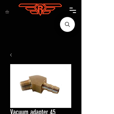
Vacuum adapter 45