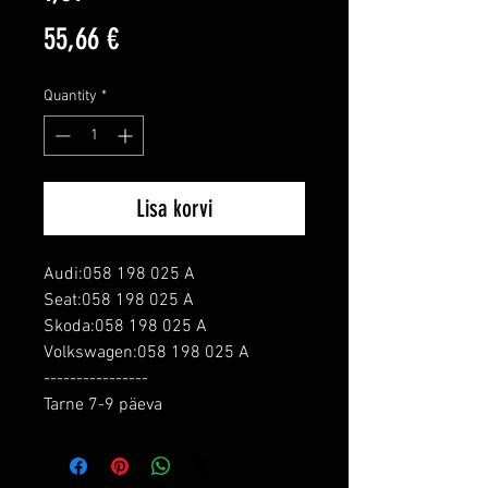
Price
55,66 €
Quantity
*
Lisa korvi
Audi:058 198 025 A

Seat:058 198 025 A

Skoda:058 198 025 A

Volkswagen:058 198 025 A

----------------

Tarne 7-9 päeva