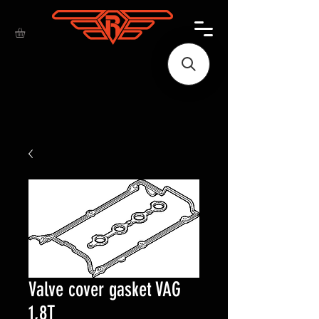
Valve cover gasket VAG
1,8T