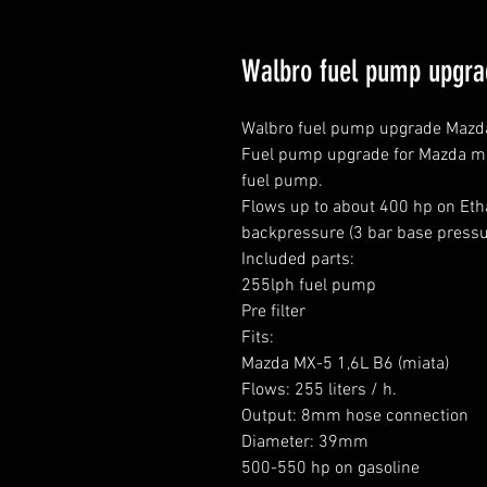
Walbro fuel pump upgr
Walbro fuel pump upgrade Mazda
Fuel pump upgrade for Mazda miat
fuel pump.

Flows up to about 400 hp on Etha
backpressure (3 bar base pressur
Included parts:

255lph fuel pump

Pre filter

Fits:

Mazda MX-5 1,6L B6 (miata)

Flows: 255 liters / h.

Output: 8mm hose connection

Diameter: 39mm

500-550 hp on gasoline
