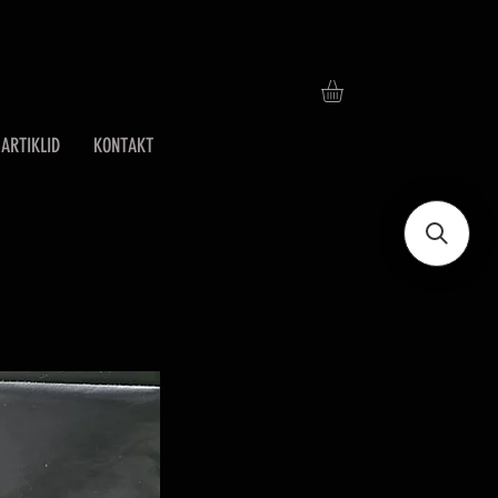
ARTIKLID
KONTAKT