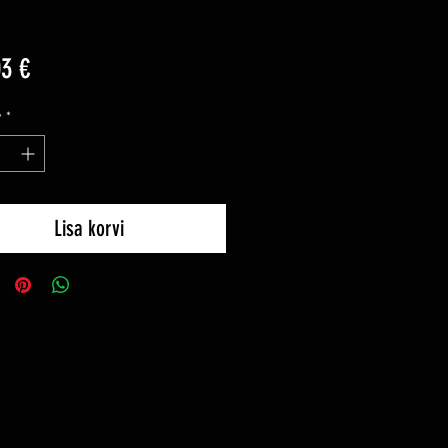
Price
03 €
y
*
Lisa korvi