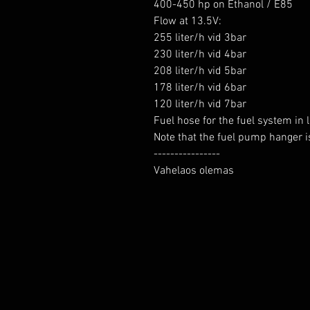
400-450 hp on Ethanol / E85

Flow at 13.5V:

255 liter/h vid 3bar

230 liter/h vid 4bar

208 liter/h vid 5bar

178 liter/h vid 6bar

120 liter/h vid 7bar

Fuel hose for the fuel system in l
Note that the fuel pump hanger is
----------------

Vahelaos olemas