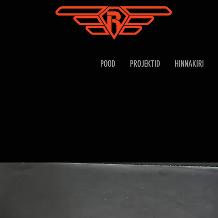
POOD
PROJEKTID
HINNAKIRI