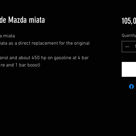
ade Mazda miata
105,
 miata

Quantit
a as a direct replacement for the original 
nol and about 450 hp on gasoline at 4 bar 
e and 1 bar boost)
