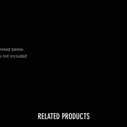
inked below.

 not included

RELATED PRODUCTS