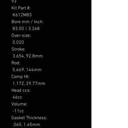
93

Kit Part #: 

 K612M83 

Bore mm / Inch: 

 83.00 / 3.268 

Over-size: 

 0.020 

Stroke: 

 3.654, 92.8mm 

Rod: 

 5.669, 144mm 

Comp Ht: 

 1.172, 29.77mm 

Head ccs: 

 46cc 

Volume: 

 -11cc 

Gasket Thickness: 

 .065, 1.65mm 
