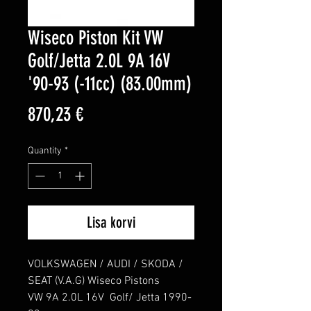
Wiseco Piston Kit VW
Golf/Jetta 2.0L 9A 16V
'90-93 (-11cc) (83.00mm)
Price
870,23 €
Quantity
*
Lisa korvi
VOLKSWAGEN / AUDI / SKODA / 
SEAT (V.A.G) Wiseco Pistons

VW 9A 2.0L 16V  Golf/ Jetta 1990-