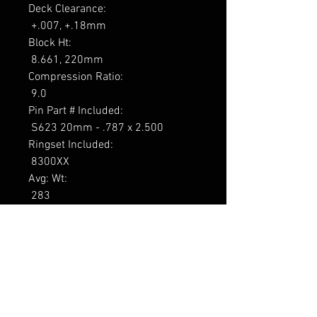
Deck Clearance: 

 +.007, +.18mm 

Block Ht: 

 8.661, 220mm 

Compression Ratio: 

 9.0 

Pin Part # Included: 

 S623 20mm - .787 x 2.500 

Ringset Included: 

 8300XX 

Avg: Wt: 

 283 

Foot-note: 

 1, 2, 3

----------------

Tarne 7-9 päeva