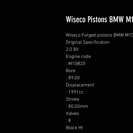
Wiseco Pistons BMW M
Wiseco Forged pistons BMW M10 (
Original Specification

2,0 8V

Engine code

: M10B20

Bore

: 89,00

Displacement

: 1991cc

Stroke

: 80,00mm

Valves

: 8

Block Ht
