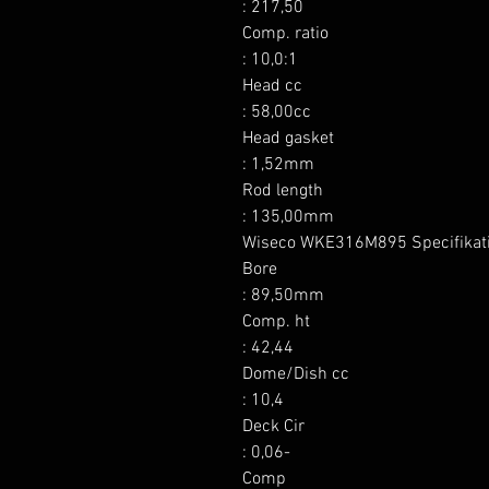
: 217,50

Comp. ratio

: 10,0:1

Head cc

: 58,00cc

Head gasket

: 1,52mm

Rod length

: 135,00mm

Wiseco WKE316M895 Specifikati
Bore

: 89,50mm

Comp. ht

: 42,44

Dome/Dish cc

: 10,4

Deck Cir

: 0,06-

Comp
