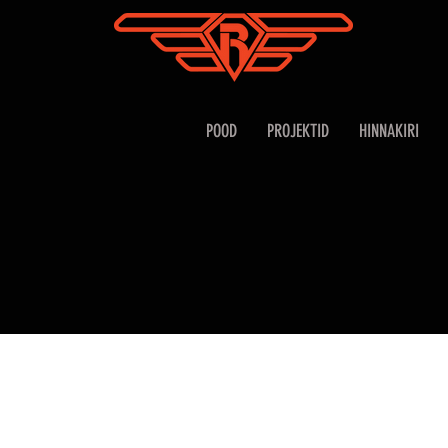
POOD
PROJEKTID
HINNAKIRI