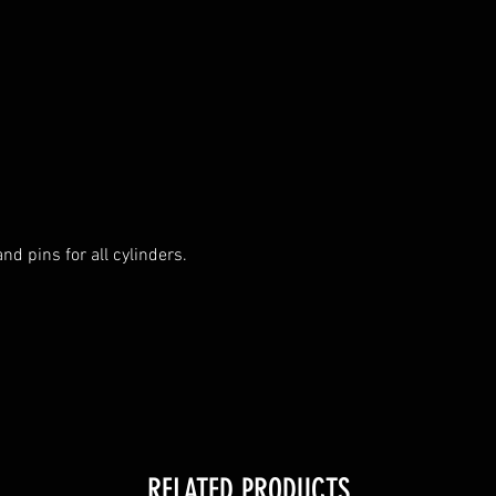
nd pins for all cylinders.

RELATED PRODUCTS