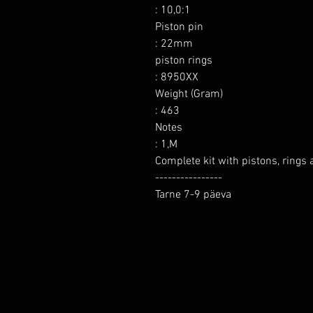
: 10,0:1

Piston pin

: 22mm

piston rings

: 8950XX

Weight (Gram)

: 463

Notes

: 1,M

Complete kit with pistons, rings a
----------------

Tarne 7-9 päeva