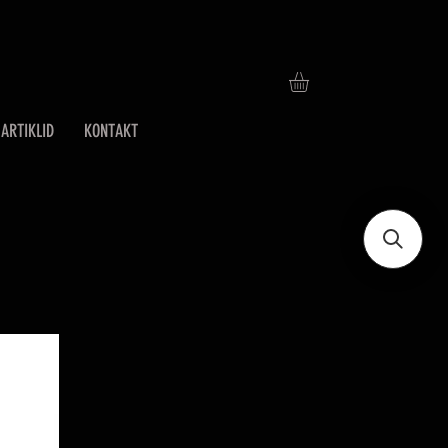
ARTIKLID
KONTAKT