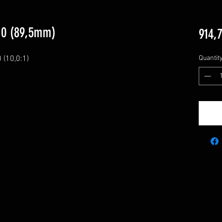
10 (89,5mm)
914,
10,0:1)

Quantit