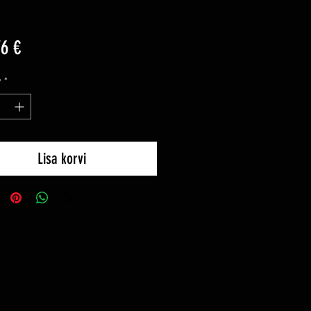
Price
76 €
y
*
Lisa korvi