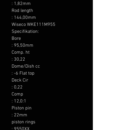
: 1,82mm

Rod length

: 144,00mm

Wiseco WKE111M955 
Specifikation:

Bore

: 95,50mm

Comp. ht

: 30,22

Dome/Dish cc

: -6 Flat top

Deck Cir

: 0,22

Comp

: 12,0:1

Piston pin

: 22mm

piston rings

: 9550XX
