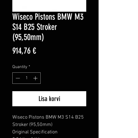
Wiseco Pistons BMW M3
S14 B25 Stroker
(95,50mm)
Price
914,76 €
Quantity
*
Lisa korvi
Wiseco Pistons BMW M3 S14 B25 
Stroker (95,50mm)

Original Specification
