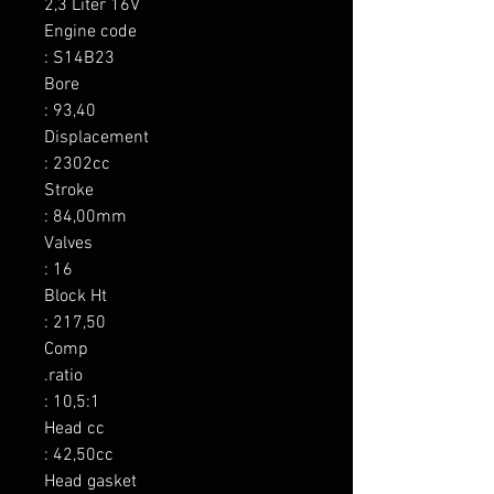
2,3 Liter 16V

Engine code

: S14B23

Bore

: 93,40

Displacement

: 2302cc

Stroke

: 84,00mm

Valves

: 16

Block Ht

: 217,50

Comp

.ratio

: 10,5:1

Head cc

: 42,50cc

Head gasket
