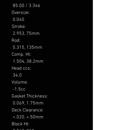
 85.00 / 3.346 

Oversize: 

 0.040 

Stroke: 

 2.953, 75mm 

Rod: 

 5.315, 135mm 

Comp. Ht: 

 1.504, 38.2mm 

Head ccs: 

 34.0 

Volume: 

 -1.5cc 

Gasket Thickness: 

 0.069, 1.75mm 

Deck Clearance: 

 +.020, +.50mm 

Block Ht: 
