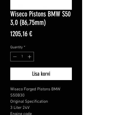
Wiseco Pistons BMW S50
3,0 (86,75mm)
Price
1205,16 €
Quantity
*
Lisa korvi
Wiseco Forged Pistons BMW 
S50B30

Original Specification

3 Liter 24V

Engine code
