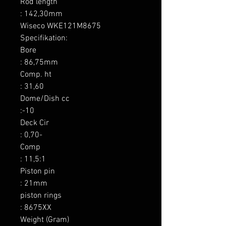
Rod length

: 142,30mm

Wiseco WKE121M8675 
Specifikation:

Bore

: 86,75mm

Comp. ht

: 31,60

Dome/Dish cc

:-10

Deck Cir

: 0,70-

Comp

: 11,5:1

Piston pin

: 21mm

piston rings

: 8675XX

Weight (Gram)
