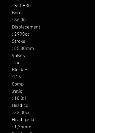
: S50B30

Bore

: 86,00

Displacement

: 2990cc

Stroke

: 85,80mm

Valves

: 24

Block Ht

:216

Comp

.ratio

: 10,8:1

Head cc

: 32,00cc

Head gasket

: 1,75mm
