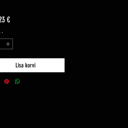
Price
23 €
y
*
Lisa korvi