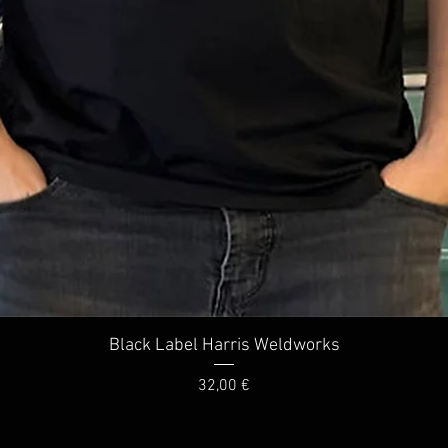
Quick View
Black Label Harris Weldworks
Price
32,00 €