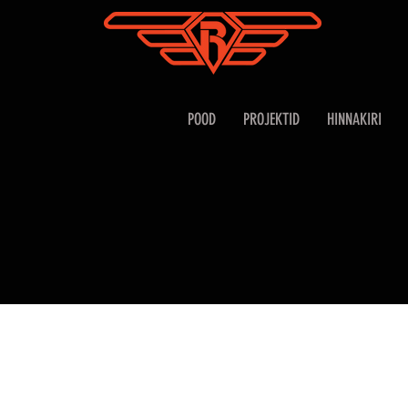
POOD
PROJEKTID
HINNAKIRI