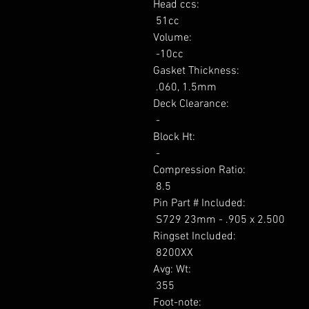
Head ccs: 

 51cc 

Volume: 

 -10cc 

Gasket Thickness: 

 .060, 1.5mm 

Deck Clearance: 

 - 

Block Ht: 

 - 

Compression Ratio: 

 8.5 

Pin Part # Included: 

 S729 23mm - .905 x 2.500 

Ringset Included: 

 8200XX 

Avg: Wt: 

 355 

Foot-note: 
