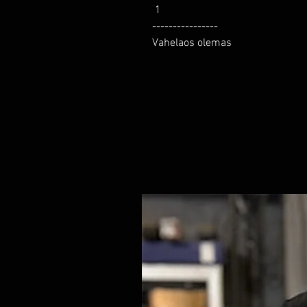
 1

----------------

Vahelaos olemas