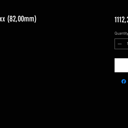
5xx (82,00mm)
1112,
Quantit