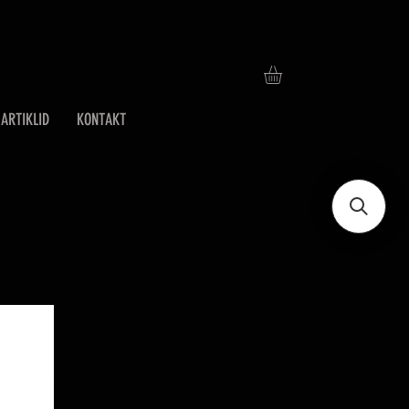
ARTIKLID
KONTAKT