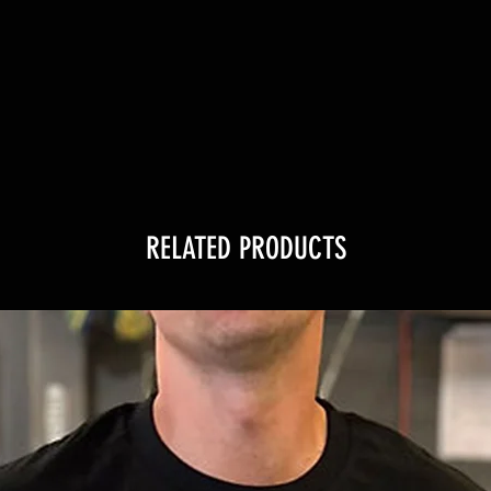
RELATED PRODUCTS