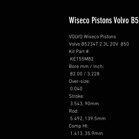
Wiseco Pistons Volvo B
VOLVO Wiseco Pistons

Volvo B5234T 2.3L 20V  850

Kit Part #: 

 KE155M82 

Bore mm / Inch: 

 82.00 / 3.228 

Over-size: 

 0.040 

Stroke: 

 3.543, 90mm 

Rod: 

 5.492, 139.5mm 

Comp Ht: 

 1.413, 35.9mm 
