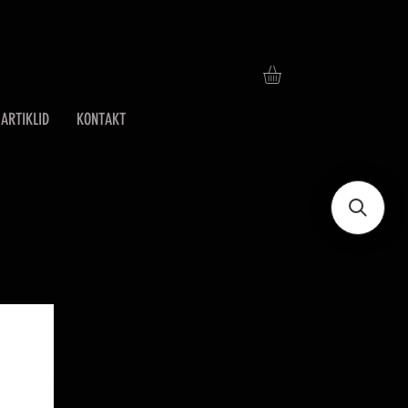
ARTIKLID
KONTAKT