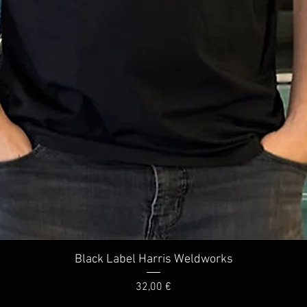
Quick View
Black Label Harris Weldworks
Price
32,00 €