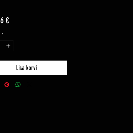
Price
76 €
y
*
Lisa korvi