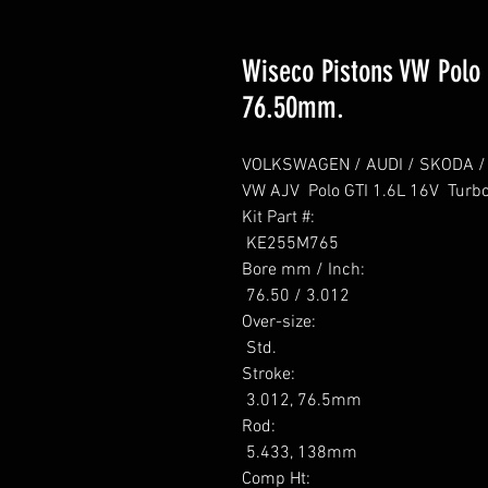
Wiseco Pistons VW Polo G
76.50mm.
VOLKSWAGEN / AUDI / SKODA / SE
VW AJV  Polo GTI 1.6L 16V  Turbo
Kit Part #: 

 KE255M765 

Bore mm / Inch: 

 76.50 / 3.012 

Over-size: 

 Std. 

Stroke: 

 3.012, 76.5mm 

Rod: 

 5.433, 138mm 

Comp Ht: 
