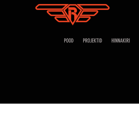
POOD
PROJEKTID
HINNAKIRI