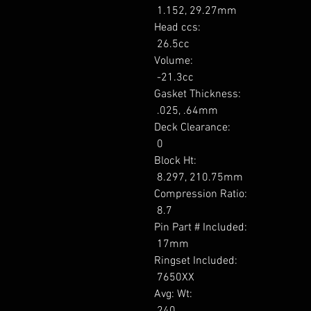
 1.152, 29.27mm 

Head ccs: 

 26.5cc 

Volume: 

 -21.3cc 

Gasket Thickness: 

 .025, .64mm 

Deck Clearance: 

 0 

Block Ht: 

 8.297, 210.75mm 

Compression Ratio: 

 8.7 

Pin Part # Included: 

 17mm 

Ringset Included: 

 7650XX 

Avg: Wt: 

 240 
