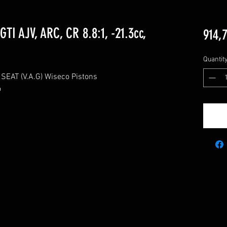
TI AJV, ARC, CR 8.8:1, -21.3cc,
914,
Quantit
AT (V.A.G) Wiseco Pistons


