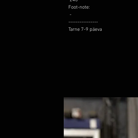
Foot-note: 

 -

----------------

Tarne 7-9 päeva