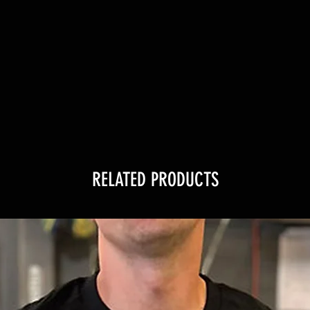
RELATED PRODUCTS