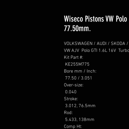
Wiseco Pistons VW Polo G
77.50mm.
VOLKSWAGEN / AUDI / SKODA / SE
VW AJV  Polo GTI 1.6L 16V  Turbo
Kit Part #: 

 KE255M775 

Bore mm / Inch: 

 77.50 / 3.051 

Over-size: 

 0.040 

Stroke: 

 3.012, 76.5mm 

Rod: 

 5.433, 138mm 

Comp Ht: 
