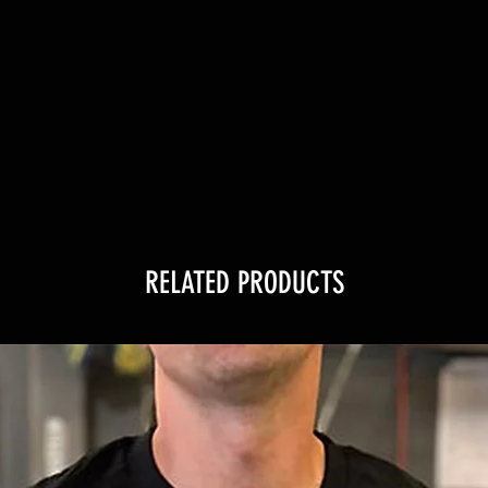
RELATED PRODUCTS