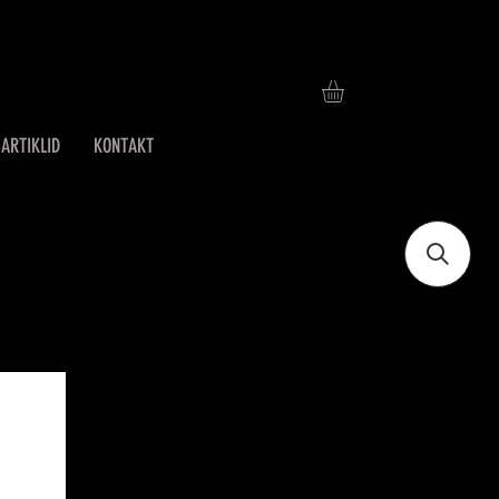
ARTIKLID
KONTAKT