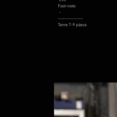
Foot-note: 

 -

----------------

Tarne 7-9 päeva