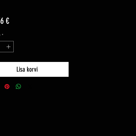
Price
76 €
y
*
Lisa korvi