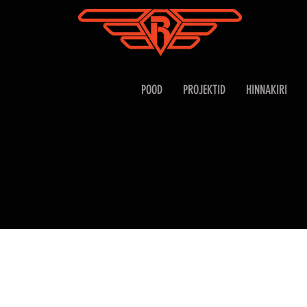
POOD
PROJEKTID
HINNAKIRI