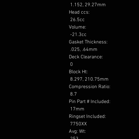
 1.152, 29.27mm 

Head ccs: 

 26.5cc 

Volume: 

 -21.3cc 

Gasket Thickness: 

 .025, .64mm 

Deck Clearance: 

 0 

Block Ht: 

 8.297, 210.75mm 

Compression Ratio: 

 8.7 

Pin Part # Included: 

 17mm 

Ringset Included: 

 7750XX 

Avg: Wt: 

 253 
