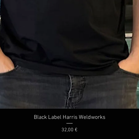
Quick View
Black Label Harris Weldworks
Price
32,00 €