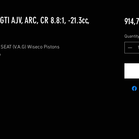
TI AJV, ARC, CR 8.8:1, -21.3cc,
914,
Quantit
AT (V.A.G) Wiseco Pistons


