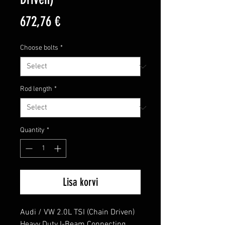
Price
672,76 €
Choose bolts
*
Rod length
*
Quantity
*
Lisa korvi
Audi / VW 2.0L TSI (Chain Driven) 
Heavy Duty I-Beam Connecting 