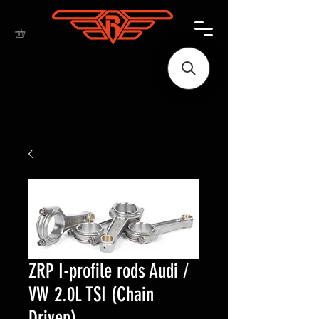
ZRP I-profile rods Audi /
VW 2.0L TSI (Chain
Driven)