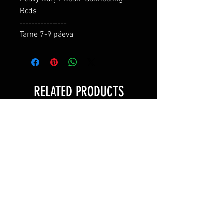
Rods

----------------

Tarne 7-9 päeva
RELATED PRODUCTS