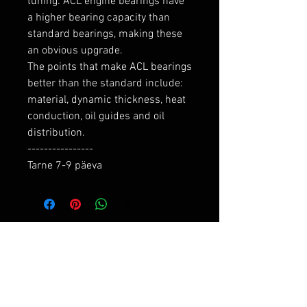
tuning. ACL engine bearings have 
a higher bearing capacity than 
standard bearings, making these 
an obvious upgrade.

The points that make ACL bearings 
better than the standard include: 
material, dynamic thickness, heat 
conduction, oil guides and oil 
distribution.

----------------

Tarne 7-9 päeva
RELATED PRODUCTS