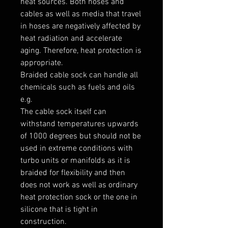
heat sources. Both hoses and 
cables as well as media that travel 
in hoses are negatively affected by 
heat radiation and accelerate 
aging. Therefore, heat protection is 
appropriate.

Braided cable sock can handle all 
chemicals such as fuels and oils 
e.g.

The cable sock itself can 
withstand temperatures upwards 
of 1000 degrees but should not be 
used in extreme conditions with 
turbo units or manifolds as it is 
braided for flexibility and then 
does not work as well as ordinary 
heat protection sock or the one in 
silicone that is tight in 
construction.
