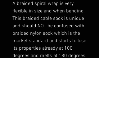
A braided spiral wrap is very 
flexible in size and when bending.

This braided cable sock is unique 
and should NOT be confused with 
braided nylon sock which is the 
market standard and starts to lose 
its properties already at 100 
degrees and melts at 180 degrees.

----------------

Vahelaos olemas
RELATED PRODUCTS