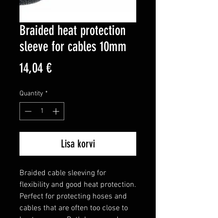
Braided heat protection
sleeve for cables 10mm
Price
14,04 €
Quantity
*
Lisa korvi
Braided cable sleeving for 
flexibility and good heat protection.

Perfect for protecting hoses and 
cables that are often too close to 