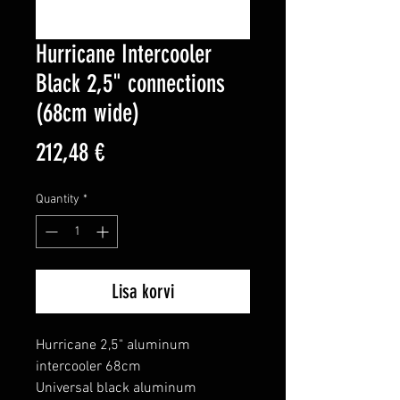
Hurricane Intercooler
Black 2,5" connections
(68cm wide)
Price
212,48 €
Quantity
*
Lisa korvi
Hurricane 2,5" aluminum 
intercooler 68cm

Universal black aluminum 