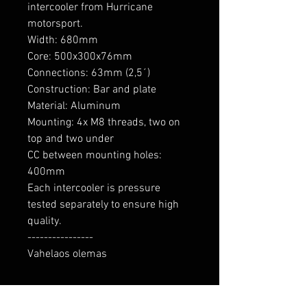
intercooler from Hurricane 
motorsport.

Width: 680mm

Core: 500x300x76mm

Connections: 63mm (2,5´)

Construction: Bar and plate

Material: Aluminum

Mounting: 4x M8 threads, two on 
top and two under

CC between mounting holes: 
400mm

Each intercooler is pressure 
tested separately to ensure high 
quality.

----------------

Vahelaos olemas