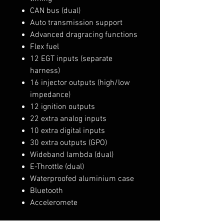
CAN bus (dual)
Auto transmission support
Advanced dragracing functions
Flex fuel
12 EGT inputs (separate
harness)
16 injector outputs (high/low
impedance)
12 ignition outputs
22 extra analog inputs
10 extra digital inputs
30 extra outputs (GPO)
Wideband lambda (dual)
E-Throttle (dual)
Waterproofed aluminium case
Bluetooth
Acceleromete