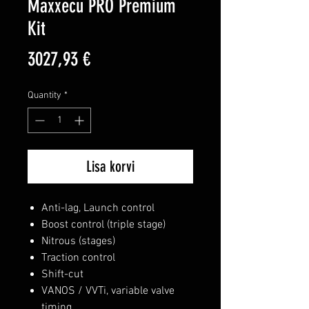
Maxxecu PRO Premium
Kit
Price
3027,93 €
Quantity
*
Lisa korvi
Anti-lag, Launch control
Boost control (triple stage)
Nitrous (stages)
Traction control
Shift-cut
VANOS / VVTi, variable valve
timing