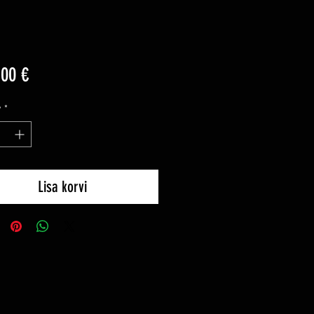
Price
,00 €
y
*
Lisa korvi