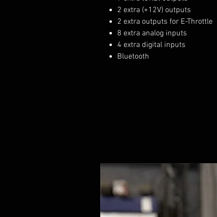
2 extra (+12V) outputs
2 extra outputs for E-Throttle
8 extra analog inputs
4 extra digital inputs
Bluetooth