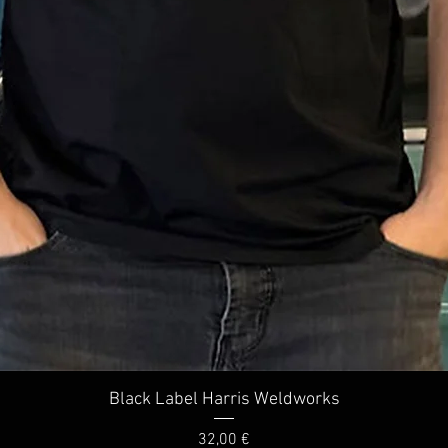
Quick View
Black Label Harris Weldworks
Price
32,00 €