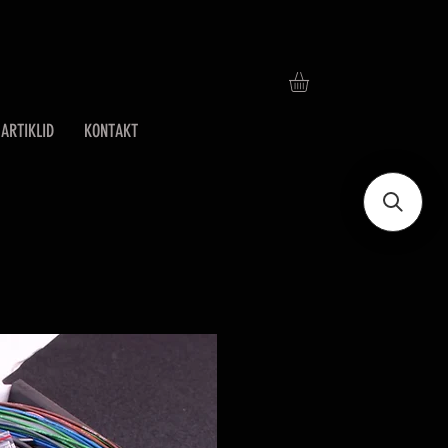
ARTIKLID
KONTAKT