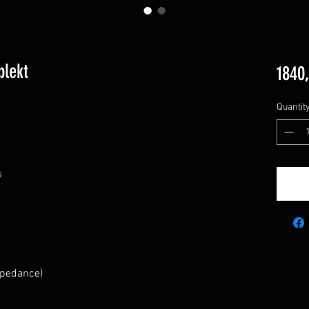
lekt
1840
Quantit
s
mpedance)