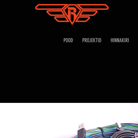
POOD
PROJEKTID
HINNAKIRI