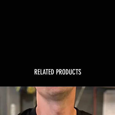
RELATED PRODUCTS