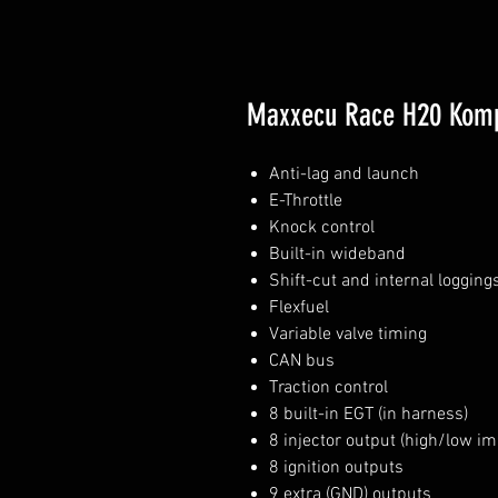
Maxxecu Race H20 Komp
Anti-lag and launch
E-Throttle
Knock control
Built-in wideband
Shift-cut and internal logging
Flexfuel
Variable valve timing
CAN bus
Traction control
8 built-in EGT (in harness)
8 injector output (high/low i
8 ignition outputs
9 extra (GND) outputs